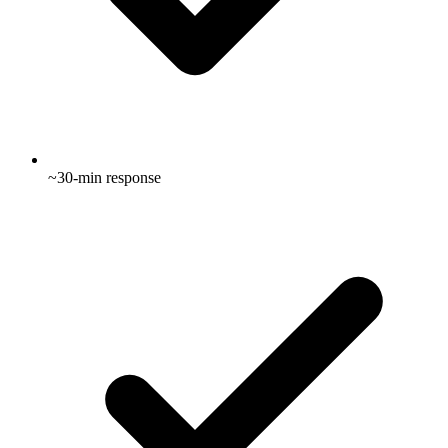
~30-min response