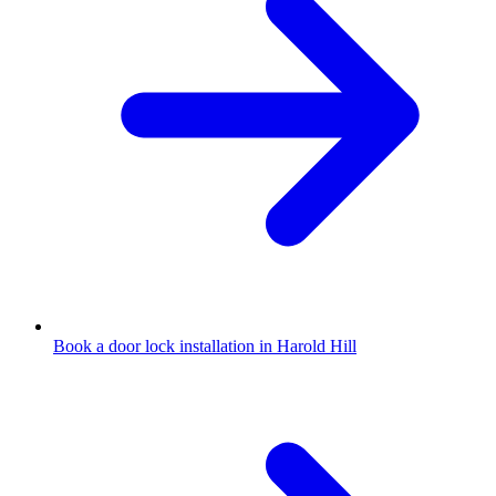
Book a door lock installation in Harold Hill