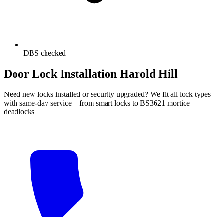
DBS checked
Door Lock Installation Harold Hill
Need new locks installed or security upgraded? We fit all lock types
with same-day service – from smart locks to BS3621 mortice
deadlocks