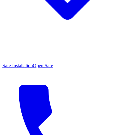
Safe Installation
Open Safe