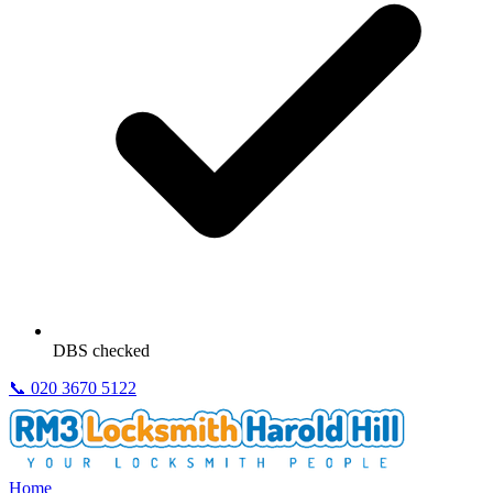
DBS checked
📞
020 3670 5122
Home