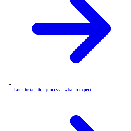
Lock installation process – what to expect