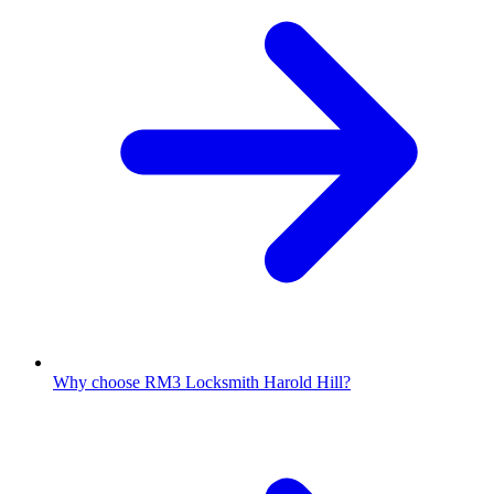
Why choose RM3 Locksmith Harold Hill?