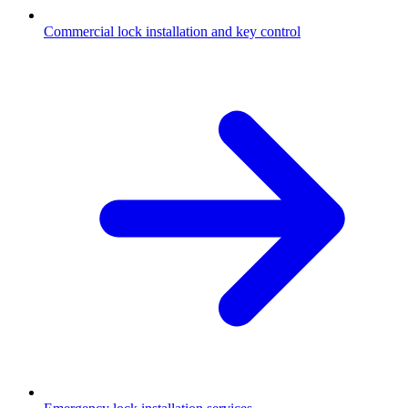
Commercial lock installation and key control