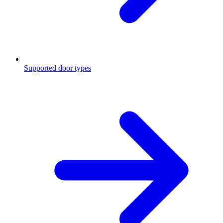
Supported door types