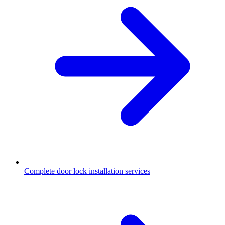
Complete door lock installation services