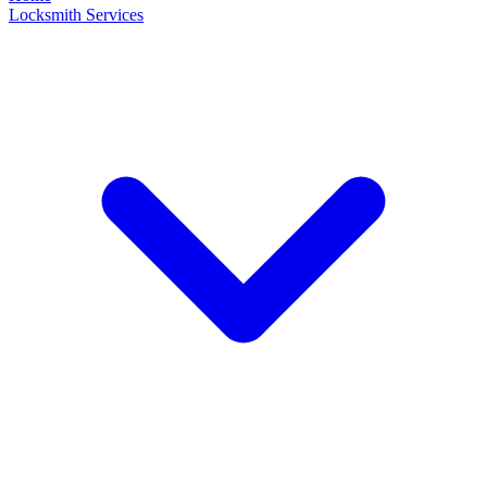
Locksmith Services