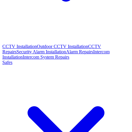
CCTV Installation
Outdoor CCTV Installation
CCTV
Repairs
Security Alarm Installation
Alarm Repairs
Intercom
Installation
Intercom System Repairs
Safes