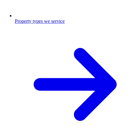
Property types we service