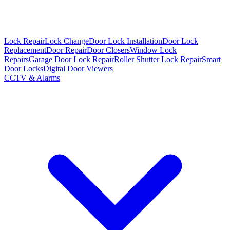
Lock Repair
Lock Change
Door Lock Installation
Door Lock
Replacement
Door Repair
Door Closers
Window Lock
Repairs
Garage Door Lock Repair
Roller Shutter Lock Repair
Smart
Door Locks
Digital Door Viewers
CCTV & Alarms