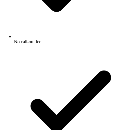
No call-out fee