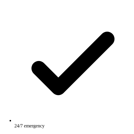
24/7 emergency