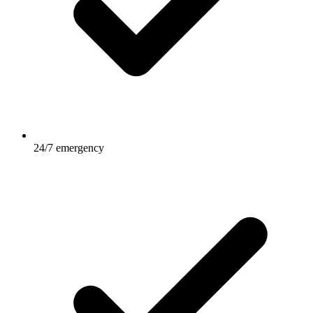
24/7 emergency