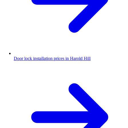
Door lock installation prices in Harold Hill