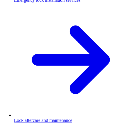
Emergency lock installation services
Lock aftercare and maintenance