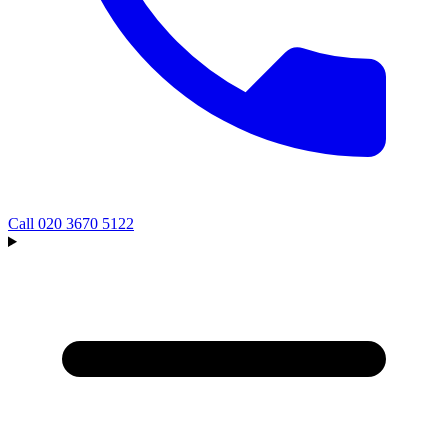
Call
020 3670 5122