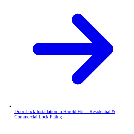
Door Lock Installation in Harold Hill – Residential &
Commercial Lock Fitting