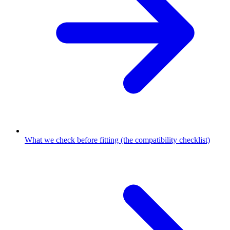
What we check before fitting (the compatibility checklist)