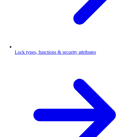
Lock types, functions & security attributes