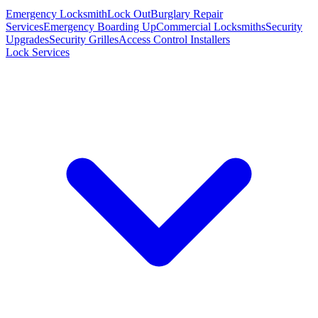
Emergency Locksmith
Lock Out
Burglary Repair
Services
Emergency Boarding Up
Commercial Locksmiths
Security
Upgrades
Security Grilles
Access Control Installers
Lock Services