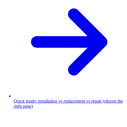
Quick guide: installation vs replacement vs repair (choose the
right page)