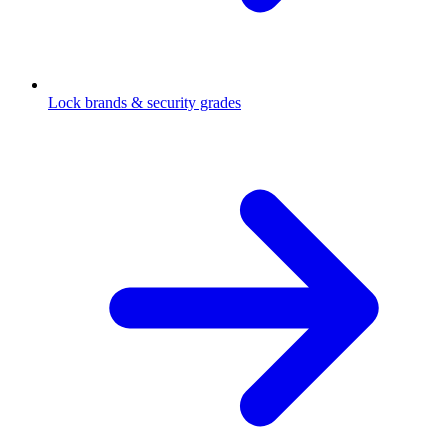
Lock brands & security grades