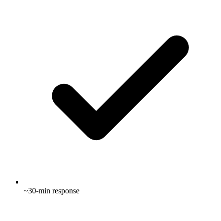
~30-min response