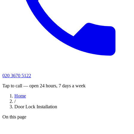
020 3670 5122
Tap to call — open 24 hours, 7 days a week
Home
/
Door Lock Installation
On this page