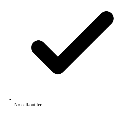
No call-out fee