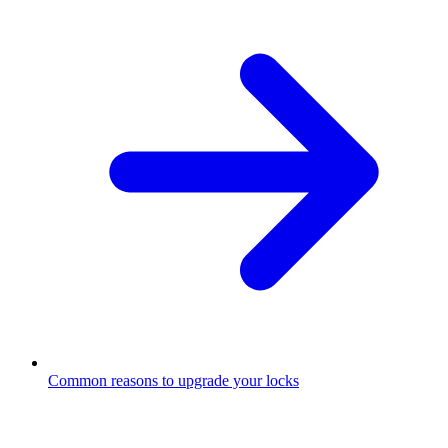
Common reasons to upgrade your locks