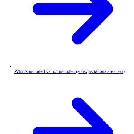
What’s included vs not included (so expectations are clear)