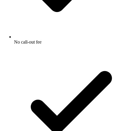
No call-out fee