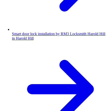
Smart door lock installation by RM3 Locksmith Harold Hill
in Harold Hill