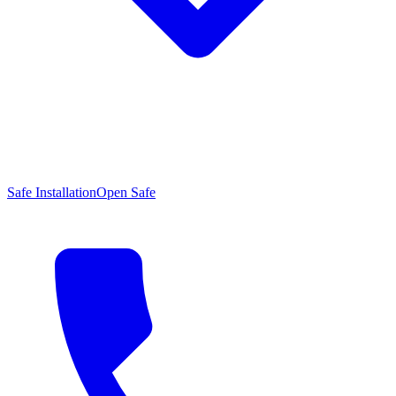
Safe Installation
Open Safe