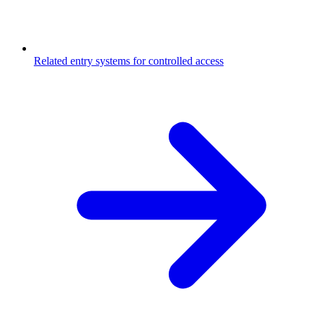
Related entry systems for controlled access