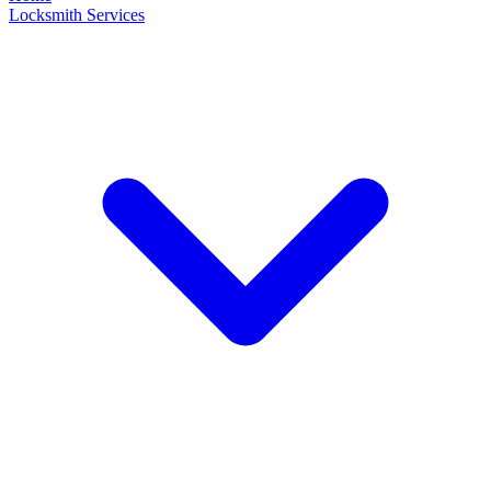
Locksmith Services