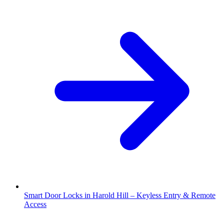
Smart Door Locks in Harold Hill – Keyless Entry & Remote
Access