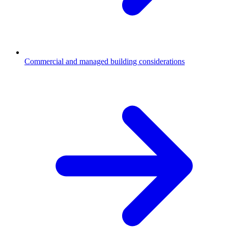
Commercial and managed building considerations