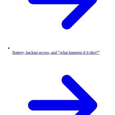
Battery, backup access, and “what happens if it dies?”