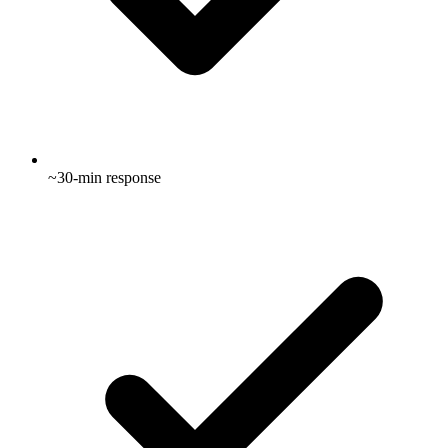
~30-min response