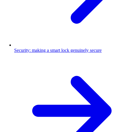
Security: making a smart lock genuinely secure