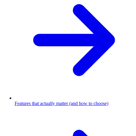
Features that actually matter (and how to choose)