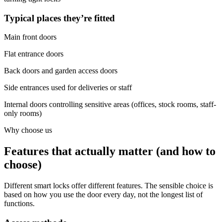
Typical places they’re fitted
Main front doors
Flat entrance doors
Back doors and garden access doors
Side entrances used for deliveries or staff
Internal doors controlling sensitive areas (offices, stock rooms, staff-
only rooms)
Why choose us
Features that actually matter (and how to
choose)
Different smart locks offer different features. The sensible choice is
based on how you use the door every day, not the longest list of
functions.