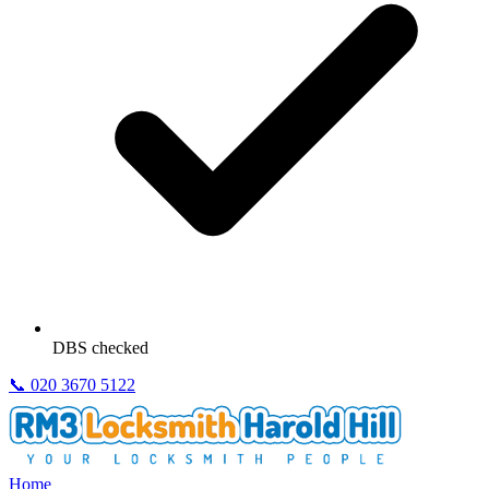
DBS checked
📞
020 3670 5122
Home