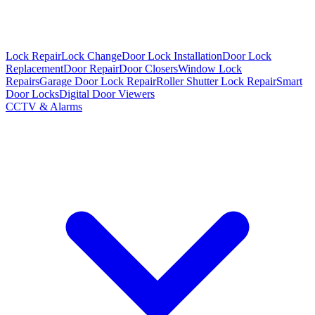
Lock Repair
Lock Change
Door Lock Installation
Door Lock
Replacement
Door Repair
Door Closers
Window Lock
Repairs
Garage Door Lock Repair
Roller Shutter Lock Repair
Smart
Door Locks
Digital Door Viewers
CCTV & Alarms