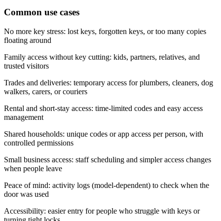
Common use cases
No more key stress: lost keys, forgotten keys, or too many copies
floating around
Family access without key cutting: kids, partners, relatives, and
trusted visitors
Trades and deliveries: temporary access for plumbers, cleaners, dog
walkers, carers, or couriers
Rental and short-stay access: time-limited codes and easy access
management
Shared households: unique codes or app access per person, with
controlled permissions
Small business access: staff scheduling and simpler access changes
when people leave
Peace of mind: activity logs (model-dependent) to check when the
door was used
Accessibility: easier entry for people who struggle with keys or
turning tight locks