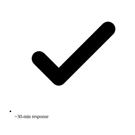
~30-min response