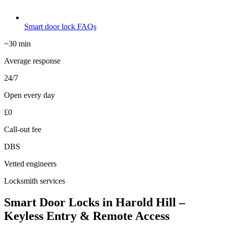
Smart door lock FAQs
~30 min
Average response
24/7
Open every day
£0
Call-out fee
DBS
Vetted engineers
Locksmith services
Smart Door Locks in Harold Hill –
Keyless Entry & Remote Access