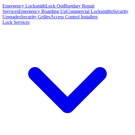
Emergency Locksmith
Lock Out
Burglary Repair
Services
Emergency Boarding Up
Commercial Locksmiths
Security
Upgrades
Security Grilles
Access Control Installers
Lock Services