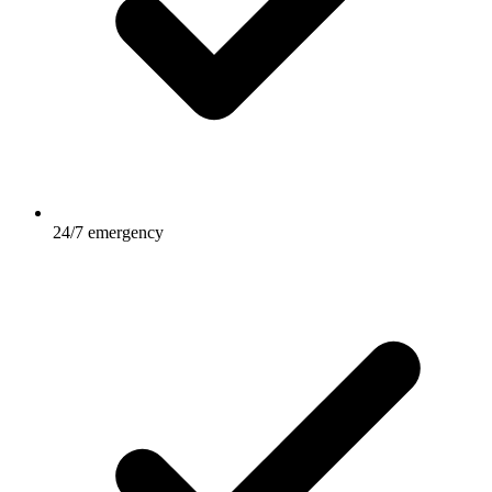
24/7 emergency