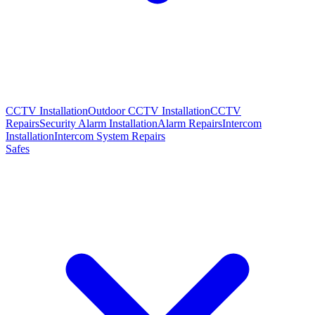
CCTV Installation
Outdoor CCTV Installation
CCTV
Repairs
Security Alarm Installation
Alarm Repairs
Intercom
Installation
Intercom System Repairs
Safes