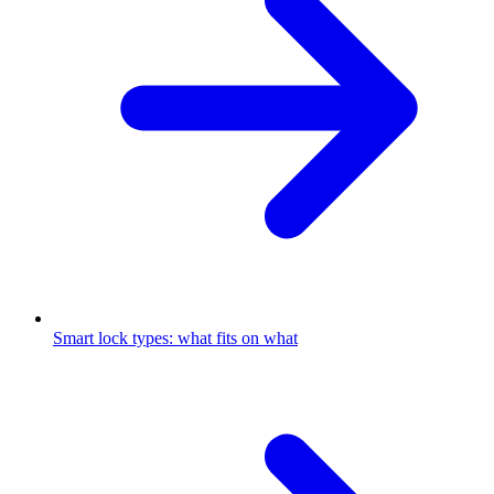
Smart lock types: what fits on what