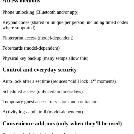
Access methods
Phone unlocking (Bluetooth and/or app)
Keypad codes (shared or unique per person, including timed codes
where supported)
Fingerprint access (model-dependent)
Fobs/cards (model-dependent)
Physical key backup (many setups allow this)
Control and everyday security
Auto-lock after a set time (reduces “did I lock it?” moments)
Scheduled access (only certain times/days)
Temporary guest access for visitors and contractors
Activity log / audit trail (model-dependent)
Convenience add-ons (only when they’ll be used)