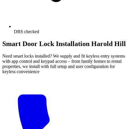
DBS checked
Smart Door Lock Installation Harold Hill
Need smart locks installed? We supply and fit keyless entry systems
with app control and keypad access – from family homes to rental
properties, we install with full setup and user configuration for
keyless convenience