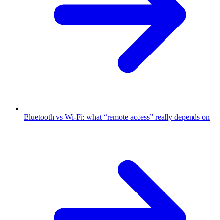
Bluetooth vs Wi-Fi: what “remote access” really depends on