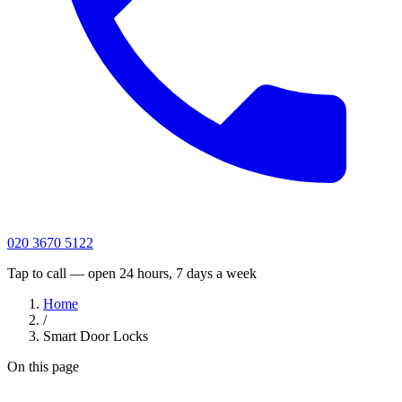
020 3670 5122
Tap to call — open 24 hours, 7 days a week
Home
/
Smart Door Locks
On this page