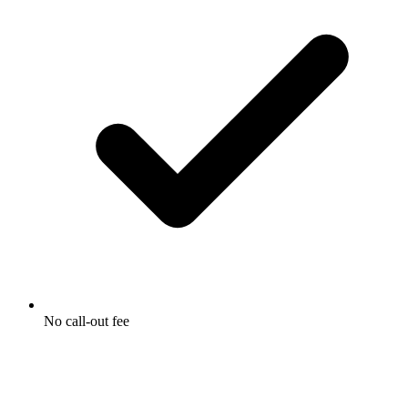
No call-out fee