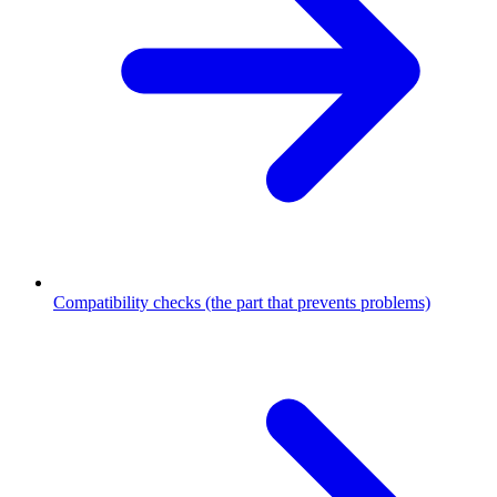
Compatibility checks (the part that prevents problems)