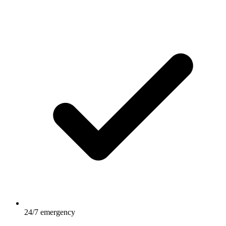
24/7 emergency