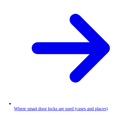
Where smart door locks are used (cases and places)