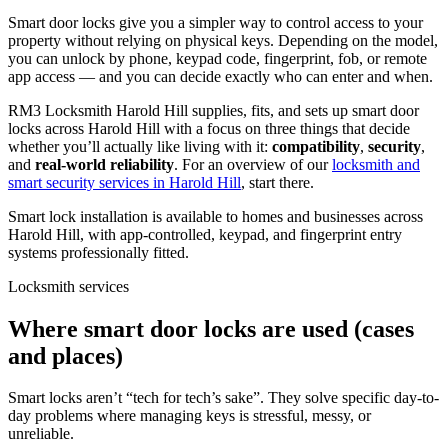
Smart door locks give you a simpler way to control access to your
property without relying on physical keys. Depending on the model,
you can unlock by phone, keypad code, fingerprint, fob, or remote
app access — and you can decide exactly who can enter and when.
RM3 Locksmith Harold Hill supplies, fits, and sets up smart door
locks across Harold Hill with a focus on three things that decide
whether you’ll actually like living with it:
compatibility
,
security
,
and
real-world reliability
. For an overview of our
locksmith and
smart security services in Harold Hill
, start there.
Smart lock installation is available to homes and businesses across
Harold Hill, with app-controlled, keypad, and fingerprint entry
systems professionally fitted.
Locksmith services
Where smart door locks are used (cases
and places)
Smart locks aren’t “tech for tech’s sake”. They solve specific day-to-
day problems where managing keys is stressful, messy, or
unreliable.