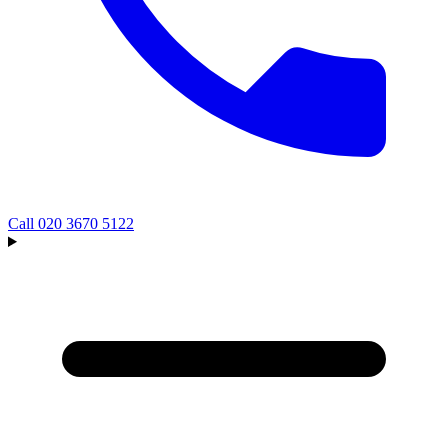
Call
020 3670 5122